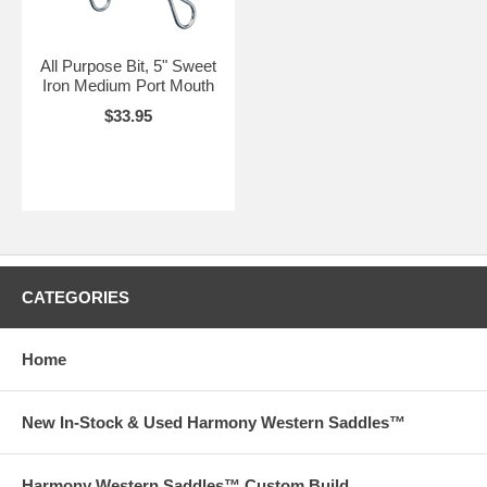
All Purpose Bit, 5" Sweet
Iron Medium Port Mouth
$33.95
CATEGORIES
Home
New In-Stock & Used Harmony Western Saddles™
Harmony Western Saddles™ Custom Build