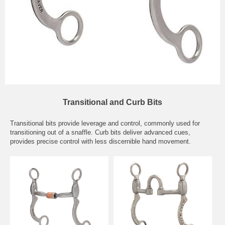
Transitional and Curb Bits
Transitional bits provide leverage and control, commonly used for
transitioning out of a snaffle. Curb bits deliver advanced cues,
provides precise control with less discernible hand movement.