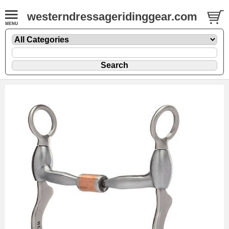
westerndressageridinggear.com