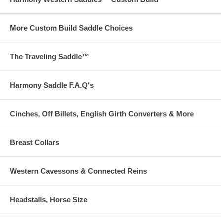
More Custom Build Saddle Choices
The Traveling Saddle™
Harmony Saddle F.A.Q's
Cinches, Off Billets, English Girth Converters & More
Breast Collars
Western Cavessons & Connected Reins
Headstalls, Horse Size