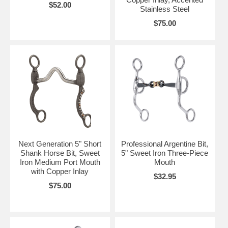
$52.00
Stainless Steel
$75.00
Next Generation 5" Short
Professional Argentine Bit,
Shank Horse Bit, Sweet
5" Sweet Iron Three-Piece
Iron Medium Port Mouth
Mouth
with Copper Inlay
$32.95
$75.00