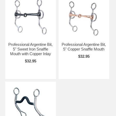
Professional Argentine Bit,
Professional Argentine Bit,
5" Sweet Iron Snaffle
5" Copper Snaffle Mouth
Mouth with Copper Inlay
$32.95
$32.95