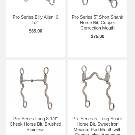
Pro Series Billy Allen, 6
Pro Series 5" Short Shank
1/2"
Horse Bit, Copper
Correction Mouth
$69.00
$75.00
Pro Series Long 8-1/4"
Pro Series 5" Long Shank
Cheek Horse Bit, Brushed
Horse Bit, Sweet Iron
Stainless
Medium Port Mouth with
Copper Inlay, Accented