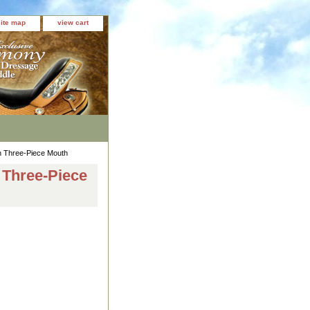
site map
view cart
on Three-Piece Mouth
n Three-Piece