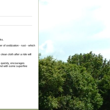
eks.
 of oxidization - rust - which
clean cloth after a ride will
y quickly, encourages
sand with some superfine