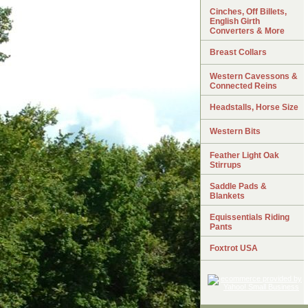
Cinches, Off Billets,
English Girth
Converters & More
Breast Collars
Western Cavessons &
Connected Reins
Headstalls, Horse Size
Western Bits
Feather Light Oak
Stirrups
Saddle Pads &
Blankets
Equissentials Riding
Pants
Foxtrot USA