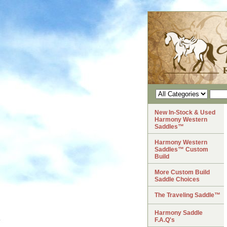
New In-Stock & Used
Harmony Western
Saddles™
Harmony Western
Saddles™ Custom
Build
More Custom Build
Saddle Choices
The Traveling Saddle™
Harmony Saddle
F.A.Q's