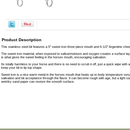
Product Description
This stainless steel bit features a 5" sweet iron three-piece mouth and 6-1/2" Argentine che
The sweet iron material, when exposed to saliva/moisture and oxygen creates a surface layer
is what gives the sweet feeling in the horses mouth, encouraging salivation.
Its totally harmless to your horse and there is no need to scrub it off, just a quick wipe with a 
keep your bit in tip top shape.
Sweet iron is a nice warm metal in the horses mouth that heats up to body temperature ver
salivation and bit acceptance through the flavor. It can become rough with age, but a light 
wet/dry sand paper can restore the smooth surface.