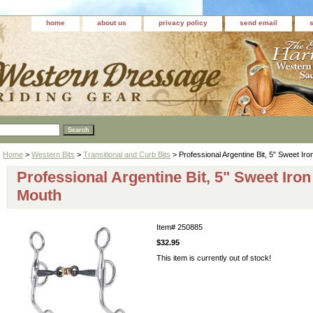
home
about us
privacy policy
send email
Home
>
Western Bits
>
Transitional and Curb Bits
> Professional Argentine Bit, 5" Sweet Ir
Professional Argentine Bit, 5" Sweet Iro
Mouth
Item#
250885
$32.95
This item is currently out of stock!