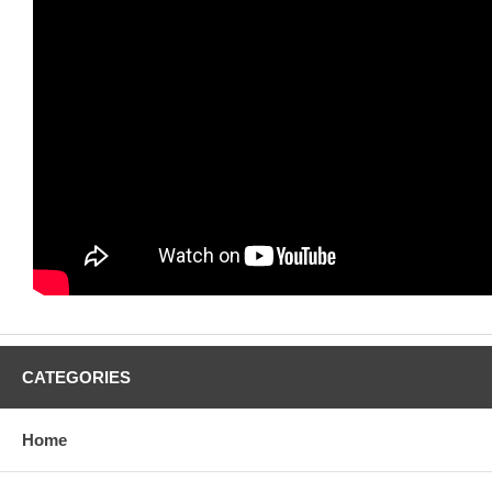
CATEGORIES
Home