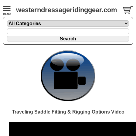
westerndressageridinggear.com
Traveling Saddle Fitting & Rigging Options Video