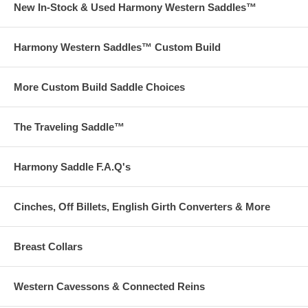
New In-Stock & Used Harmony Western Saddles™
Harmony Western Saddles™ Custom Build
More Custom Build Saddle Choices
The Traveling Saddle™
Harmony Saddle F.A.Q's
Cinches, Off Billets, English Girth Converters & More
Breast Collars
Western Cavessons & Connected Reins