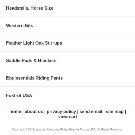
Headstalls, Horse Size
Western Bits
Feather Light Oak Stirrups
Saddle Pads & Blankets
Equissentials Riding Pants
Foxtrot USA
home
about us
privacy policy
send email
site map
view cart
Copyright © 2013, Western Dressage Riding Gear by Foxtrot USA, All Rights Reserved.