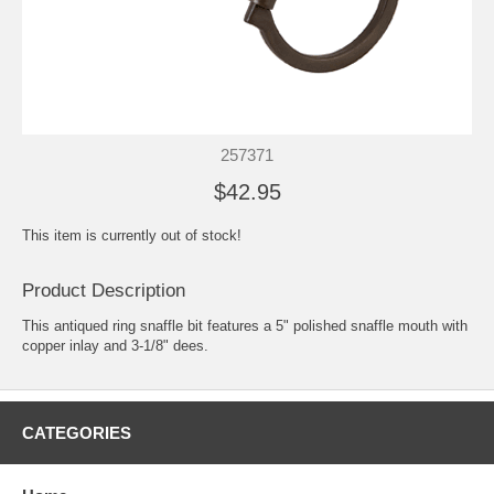
257371
$42.95
This item is currently out of stock!
Product Description
This antiqued ring snaffle bit features a 5" polished snaffle mouth with
copper inlay and 3-1/8" dees.
CATEGORIES