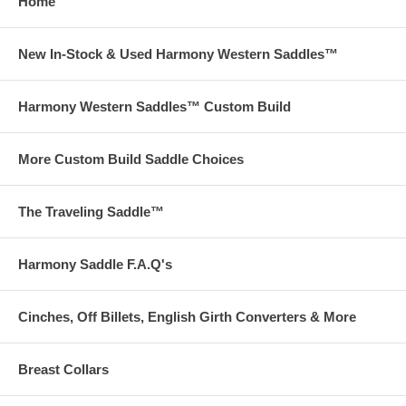
Home
New In-Stock & Used Harmony Western Saddles™
Harmony Western Saddles™ Custom Build
More Custom Build Saddle Choices
The Traveling Saddle™
Harmony Saddle F.A.Q's
Cinches, Off Billets, English Girth Converters & More
Breast Collars