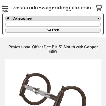
westerndressageridinggear.com
Professional Offset Dee Bit, 5" Mouth with Copper
Inlay