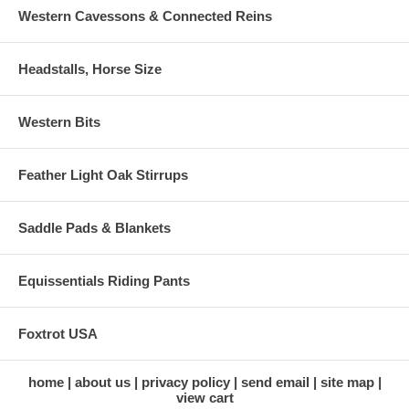
Western Cavessons & Connected Reins
Headstalls, Horse Size
Western Bits
Feather Light Oak Stirrups
Saddle Pads & Blankets
Equissentials Riding Pants
Foxtrot USA
home
about us
privacy policy
send email
site map
view cart