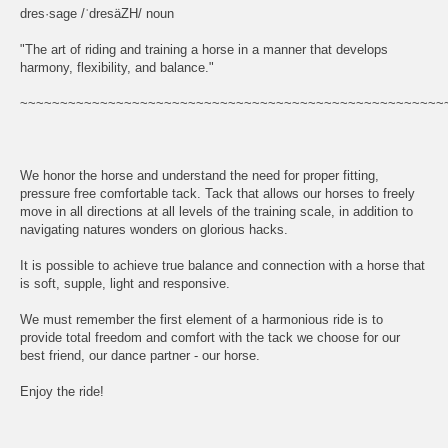
dres·sage /ˈdresäZH/ noun
"The art of riding and training a horse in a manner that develops
harmony, flexibility, and balance."
~~~~~~~~~~~~~~~~~~~~~~~~~~~~~~~~~~~~~~~~~~~~~~~~~~~~~
We honor the horse and understand the need for proper fitting,
pressure free comfortable tack. Tack that allows our horses to freely
move in all directions at all levels of the training scale, in addition to
navigating natures wonders on glorious hacks.
It is possible to achieve true balance and connection with a horse that
is soft, supple, light and responsive.
We must remember the first element of a harmonious ride is to
provide total freedom and comfort with the tack we choose for our
best friend, our dance partner - our horse.
Enjoy the ride!