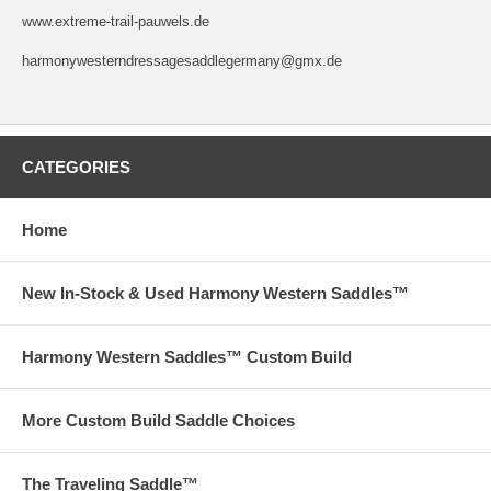
www.extreme-trail-pauwels.de
harmonywesterndressagesaddlegermany@gmx.de
CATEGORIES
Home
New In-Stock & Used Harmony Western Saddles™
Harmony Western Saddles™ Custom Build
More Custom Build Saddle Choices
The Traveling Saddle™