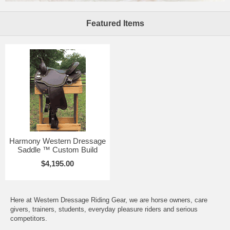
Featured Items
Harmony Western Dressage
Saddle ™ Custom Build
$4,195.00
Here at Western Dressage Riding Gear, we are horse owners, care
givers, trainers, students, everyday pleasure riders and serious
competitors.