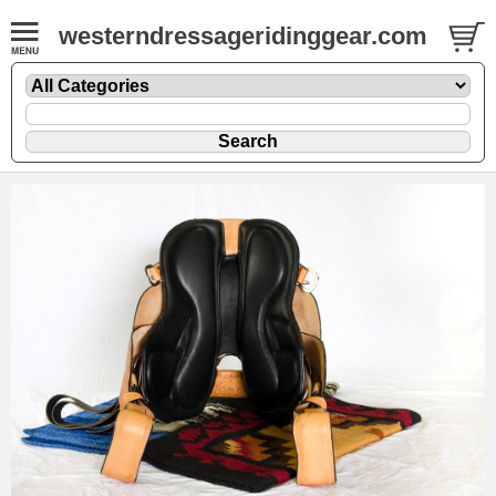
westerndressageridinggear.com